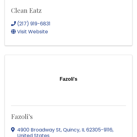
Clean Eatz
(217) 919-6831
Visit Website
Fazoli's
Fazoli's
4900 Broadway St
,
Quincy
,
IL
62305-9116
,
United States