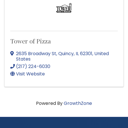
Tower of Pizza
2635 Broadway St
,
Quincy
,
IL
62301
, United
States
(217) 224-6030
Visit Website
Powered By
GrowthZone