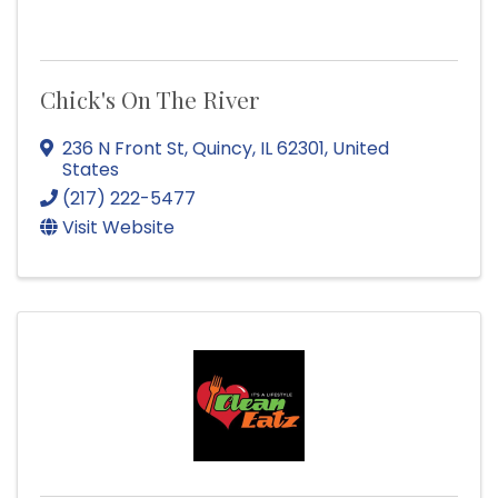
Chick's On The River
236 N Front St
,
Quincy
,
IL
62301
, United
States
(217) 222-5477
Visit Website