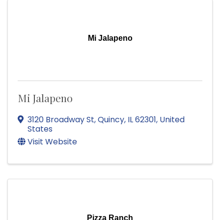
Mi Jalapeno
Mi Jalapeno
3120 Broadway St
,
Quincy
,
IL
62301
, United
States
Visit Website
Pizza Ranch