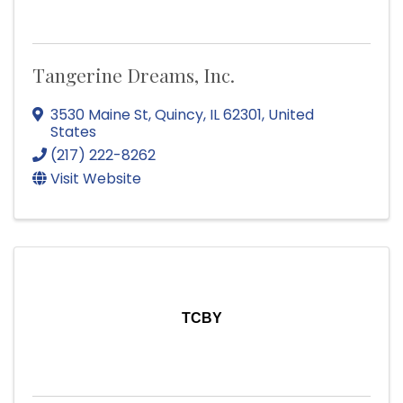
Tangerine Dreams, Inc.
3530 Maine St
,
Quincy
,
IL
62301
, United
States
(217) 222-8262
Visit Website
TCBY