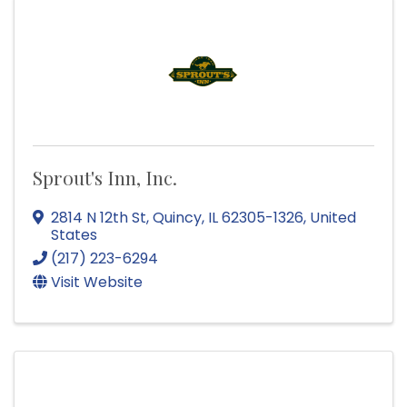
Sprout's Inn, Inc.
2814 N 12th St
,
Quincy
,
IL
62305-1326
, United
States
(217) 223-6294
Visit Website