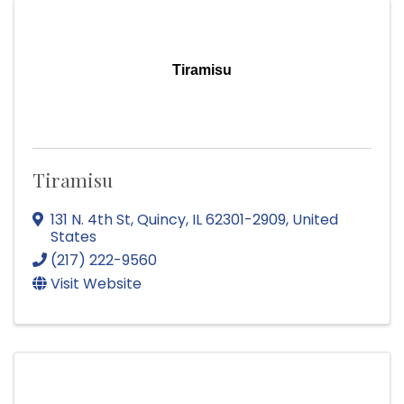
Tiramisu
Tiramisu
131 N. 4th St
,
Quincy
,
IL
62301-2909
, United
States
(217) 222-9560
Visit Website