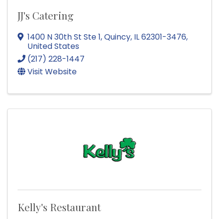
JJ's Catering
1400 N 30th St Ste 1
,
Quincy
,
IL
62301-3476
,
United States
(217) 228-1447
Visit Website
Kelly's Restaurant