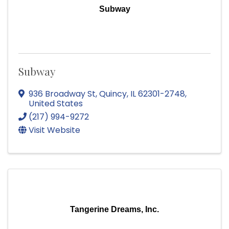
Subway
Subway
936 Broadway St
,
Quincy
,
IL
62301-2748
,
United States
(217) 994-9272
Visit Website
Tangerine Dreams, Inc.