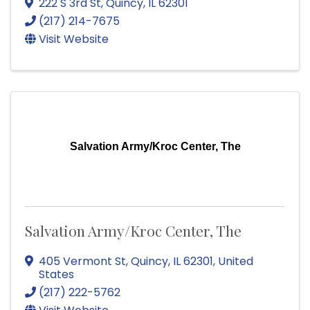
222 S 3rd St
,
Quincy
,
IL
62301
(217) 214-7675
Visit Website
Salvation Army/Kroc Center, The
Salvation Army/Kroc Center, The
405 Vermont St
,
Quincy
,
IL
62301
, United
States
(217) 222-5762