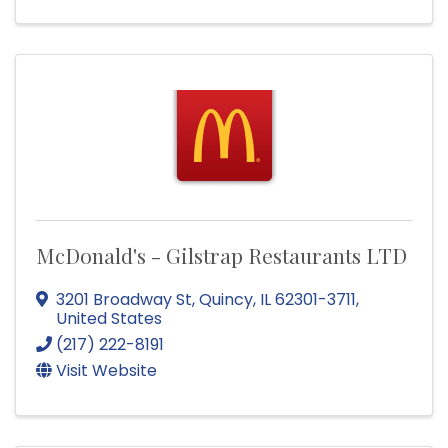
McDonald's - Gilstrap Restaurants LTD
3201 Broadway St
,
Quincy
,
IL
62301-3711
,
United States
(217) 222-8191
Visit Website