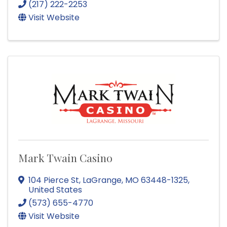
(217) 222-2253
Visit Website
Mark Twain Casino
104 Pierce St
,
LaGrange
,
MO
63448-1325
,
United States
(573) 655-4770
Visit Website