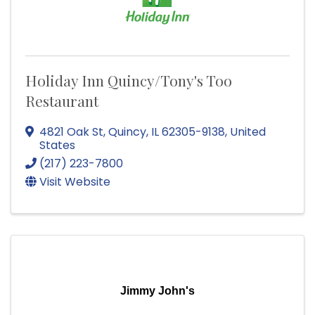
Holiday Inn Quincy/Tony's Too
Restaurant
4821 Oak St
,
Quincy
,
IL
62305-9138
, United
States
(217) 223-7800
Visit Website
Jimmy John's