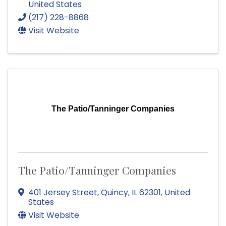
United States
(217) 228-8868
Visit Website
The Patio/Tanninger Companies
The Patio/Tanninger Companies
401 Jersey Street
,
Quincy
,
IL
62301
, United
States
Visit Website