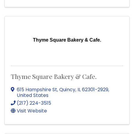
Thyme Square Bakery & Cafe.
Thyme Square Bakery & Cafe.
615 Hampshire St
,
Quincy
,
IL
62301-2929
,
United States
(217) 224-3515
Visit Website