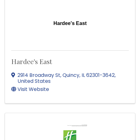
Hardee's East
Hardee's East
2914 Broadway St
,
Quincy
,
IL
62301-3642
,
United States
Visit Website