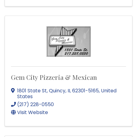
Gem City Pizzeria & Mexican
1801 State St
,
Quincy
,
IL
62301-5165
, United
States
(217) 228-0550
Visit Website