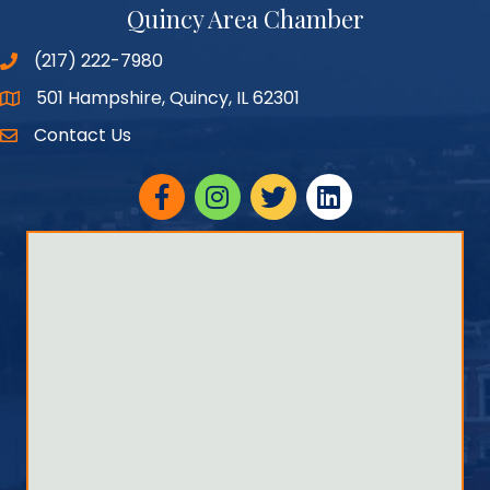
Quincy Area Chamber
(217) 222-7980
501 Hampshire, Quincy, IL 62301
Google Maps
Contact Us
Facebook
Instagram
twitter
linked in