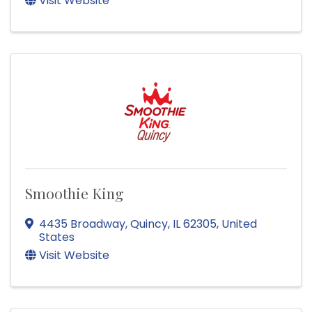
Visit Website
Smoothie King
4435 Broadway
,
Quincy
,
IL
62305
, United
States
Visit Website