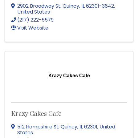
2902 Broadway St
,
Quincy
,
IL
62301-3642
,
United States
(217) 222-5579
Visit Website
Krazy Cakes Cafe
Krazy Cakes Cafe
512 Hampshire St
,
Quincy
,
IL
62301
, United
States