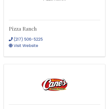
Pizza Ranch
(217) 506-5225
Visit Website