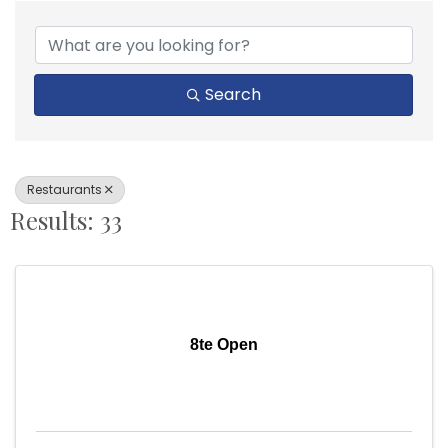
{Directory Results}
Search
Restaurants
Results: 33
8te Open