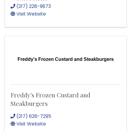
(217) 228-9873
Visit Website
Freddy's Frozen Custard and Steakburgers
Freddy's Frozen Custard and
Steakburgers
(217) 626-7295
Visit Website