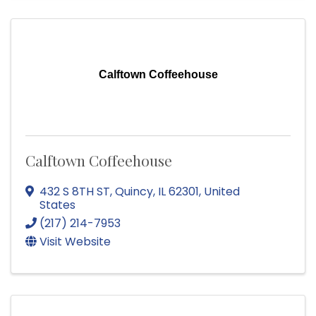
Calftown Coffeehouse
Calftown Coffeehouse
432 S 8TH ST
,
Quincy
,
IL
62301
, United
States
(217) 214-7953
Visit Website