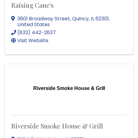
Raising Cane's
3601 Broadway Street
,
Quincy
,
IL
62301
,
United States
(833) 442-2637
Visit Website
Riverside Smoke House & Grill
Riverside Smoke House & Grill