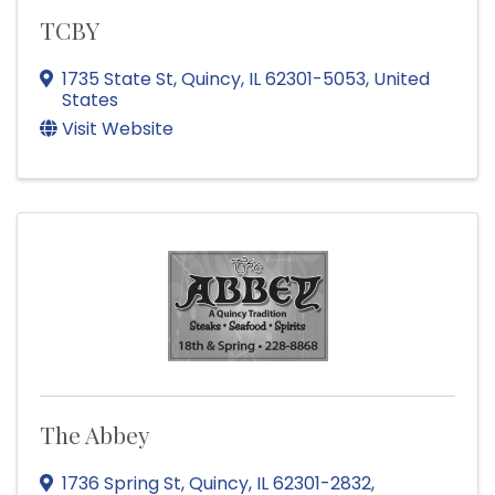
TCBY
1735 State St
,
Quincy
,
IL
62301-5053
, United
States
Visit Website
The Abbey
1736 Spring St
,
Quincy
,
IL
62301-2832
,