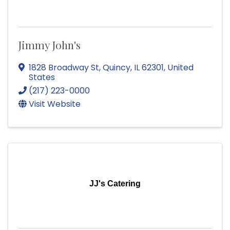
Jimmy John's
1828 Broadway St
,
Quincy
,
IL
62301
, United
States
(217) 223-0000
Visit Website
JJ's Catering