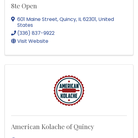
8te Open
601 Maine Street
,
Quincy
,
IL
62301
, United
States
(336) 837-9922
Visit Website
American Kolache of Quincy