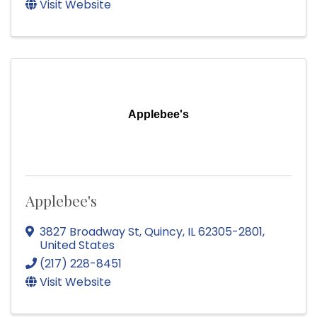
Visit Website
Applebee's
Applebee's
3827 Broadway St
,
Quincy
,
IL
62305-2801
,
United States
(217) 228-8451
Visit Website