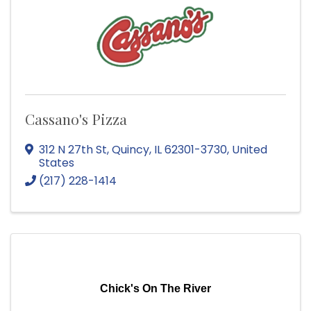
Cassano's Pizza
312 N 27th St
,
Quincy
,
IL
62301-3730
, United
States
(217) 228-1414
Chick's On The River