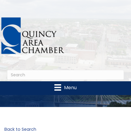
Menu
Back to Search