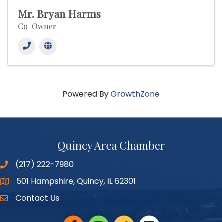
Mr. Bryan Harms
Co-Owner
Powered By
GrowthZone
Quincy Area Chamber
(217) 222-7980
501 Hampshire, Quincy, IL 62301
Google Maps
Contact Us
Facebook
Instagram
twitter
linked in