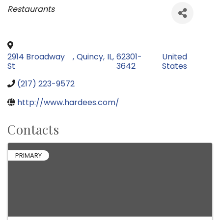
Categories
Restaurants
2914 Broadway
,
Quincy
,
IL
,
62301-
United
St
3642
States
(217) 223-9572
http://www.hardees.com/
Contacts
PRIMARY