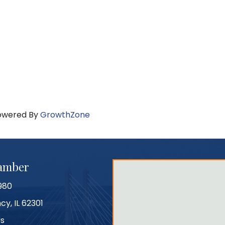
owered By
GrowthZone
hamber
980
cy, IL 62301
Us