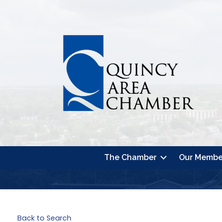
The Chamber
Our Membe
Back to Search