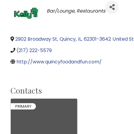
Categories
Bar/Lounge
Restaurants
2902 Broadway St
,
Quincy
,
IL
,
62301-3642
United S
(217) 222-5579
http://www.quincyfoodandfun.com/
Contacts
PRIMARY