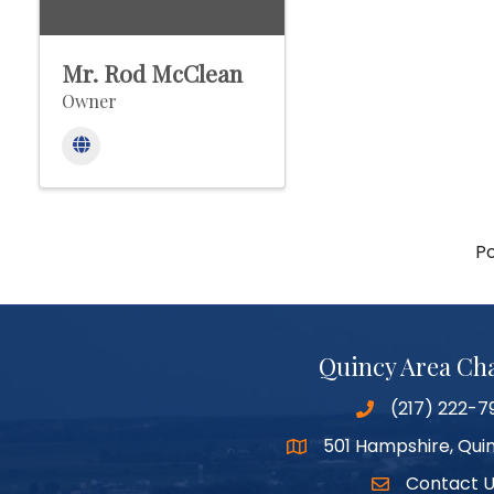
Mr. Rod McClean
Owner
P
Quincy Area C
(217) 222-7
501 Hampshire, Quin
Google Maps
Contact 