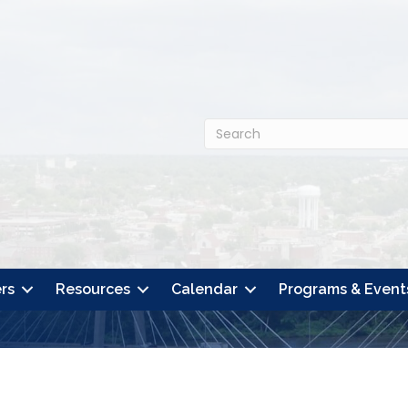
rs
Resources
Calendar
Programs & Event