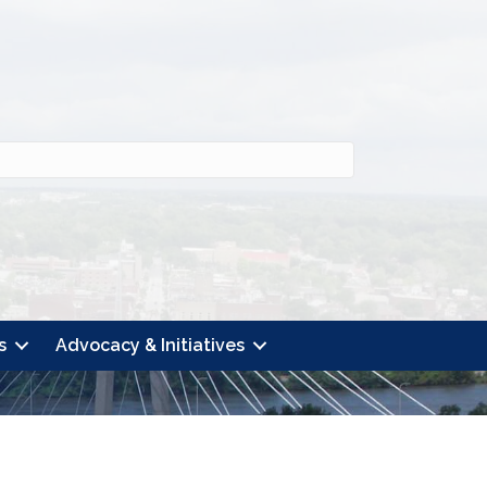
s
Advocacy & Initiatives