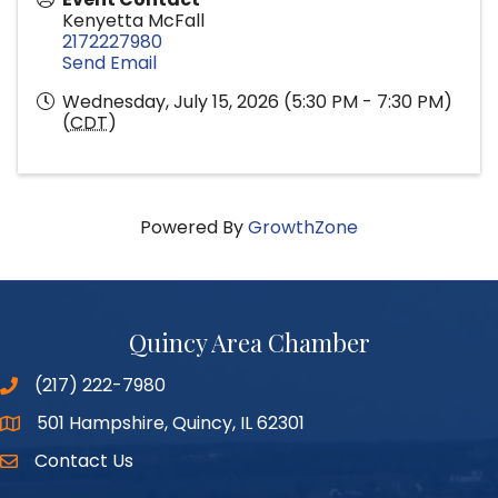
Kenyetta McFall
2172227980
Send Email
Wednesday, July 15, 2026 (5:30 PM - 7:30 PM)
(
CDT
)
Powered By
GrowthZone
Quincy Area Chamber
(217) 222-7980
501 Hampshire, Quincy, IL 62301
Google Maps
Contact Us