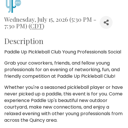
Wednesday, July 15, 2026 (5:30 PM -
7:30 PM) (
CDT
)
Description
Paddle Up Pickleball Club Young Professionals Social
Grab your coworkers, friends, and fellow young
professionals for an evening of networking, fun, and
friendly competition at Paddle Up Pickleball Club!
Whether you're a seasoned pickleball player or have
never picked up a paddle, this event is for you. Come
experience Paddle Up's beautiful new outdoor
courtyard, make new connections, and enjoy a
relaxed evening with other young professionals from
across the Quincy area.