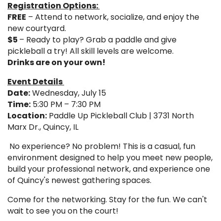
Registration Options:
FREE
– Attend to network, socialize, and enjoy the
new courtyard.
$5
– Ready to play? Grab a paddle and give
pickleball a try! All skill levels are welcome.
Drinks are on your own!
Event Details
Date:
Wednesday, July 15
Time:
5:30 PM – 7:30 PM
Location:
Paddle Up Pickleball Club | 3731 North
Marx Dr., Quincy, IL
No experience? No problem! This is a casual, fun
environment designed to help you meet new people,
build your professional network, and experience one
of Quincy's newest gathering spaces.
Come for the networking. Stay for the fun. We can't
wait to see you on the court!