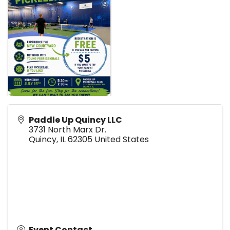
Paddle Up Quincy LLC
3731 North Marx Dr.
Quincy
,
IL
62305
United States
Event Contact