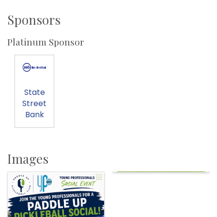
Sponsors
Platinum Sponsor
State
Street
Bank
Images