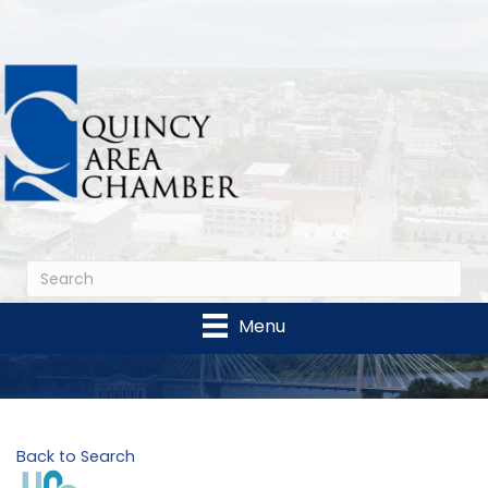
Menu
Back to Search