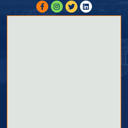
Facebook
Instagram
twitter
linked in