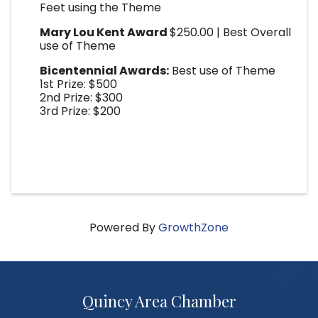
Feet using the Theme
Mary Lou Kent Award
$250.00 | Best Overall
use of Theme
Bicentennial Awards:
Best use of Theme
1st Prize: $500
2nd Prize: $300
3rd Prize: $200
Powered By
GrowthZone
Quincy Area Chamber