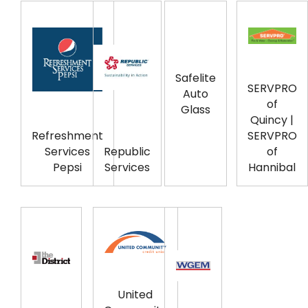
Safelite
SERVPRO
Auto
of
Glass
Quincy |
Refreshment
SERVPRO
Services
Republic
of
Pepsi
Services
Hannibal
United