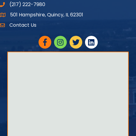
(217) 222-7980
501 Hampshire, Quincy, IL 62301
Google Maps
Contact Us
Facebook
Instagram
twitter
linked in