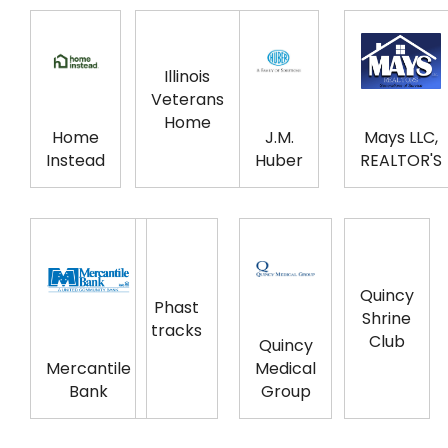
Illinois
Veterans
Home
Home
J.M.
Mays LLC,
Instead
Huber
REALTOR'S
Quincy
Phast
Shrine
tracks
Club
Quincy
Mercantile
Medical
Bank
Group