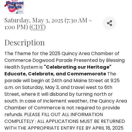
Saturday, May 3, 2025 (7:30 AM -
1:00 PM) (
CDT
)
Description
The Theme for the 2025 Quincy Area Chamber of
Commerce Dogwood Parade Presented by Blessing
Health System is
"Celebrating our Heritage
"
Educate, Celebrate, and Commemorate
The
parade will begin at 24th and Maine Street at 9:25
a.m. on Saturday, May 3, and travel west to 6th
Street, where it will disband by turning north or
south. In case of inclement weather, the Quincy Area
Chamber of Commerce is not required to provide
refunds. PLEASE FILL OUT ALL INFORMATION
COMPLETELY : ALL APPLICATIONS MUST BE RETURNED
WITH THE APPROPRIATE ENTRY FEE BY APRIL 18, 2025