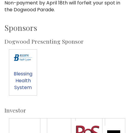
Non-payment by April 18th will forfeit your spot in
the Dogwood Parade.
Sponsors
Dogwood Presenting Sponsor
Blessing
Health
System
Investor