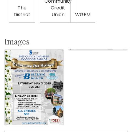
Community
The
Credit
District
Union
WGEM
Images