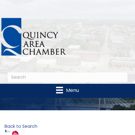
Menu
Back to Search