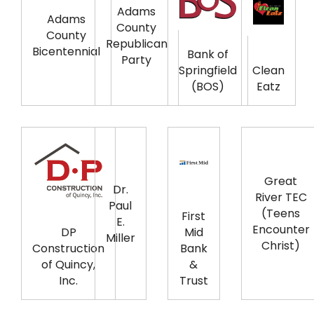
Adams
Adams
County
County
Republican
Bicentennial
Bank of
Party
Springfield
Clean
(BOS)
Eatz
Great
Dr.
River TEC
Paul
(Teens
First
E.
Encounter
DP
Mid
Miller
Christ)
Construction
Bank
of Quincy,
&
Inc.
Trust