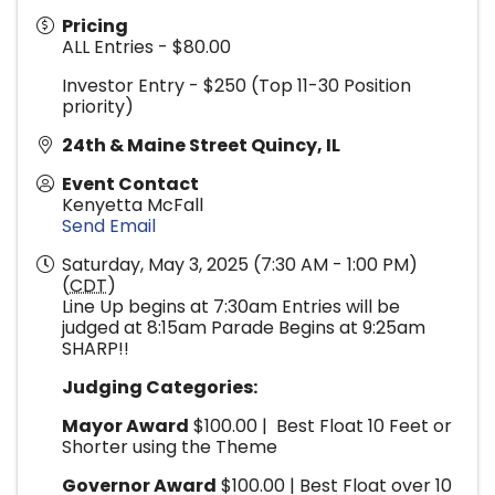
Pricing
ALL Entries - $80.00
Investor Entry - $250 (Top 11-30 Position
priority)
24th & Maine Street Quincy, IL
Event Contact
Kenyetta McFall
Send Email
Saturday, May 3, 2025 (7:30 AM - 1:00 PM)
(
CDT
)
Line Up begins at 7:30am Entries will be
judged at 8:15am Parade Begins at 9:25am
SHARP!!
Judging Categories:
Mayor Award
$100.00 | Best Float 10 Feet or
Shorter using the Theme
Governor Award
$100.00 | Best Float over 10