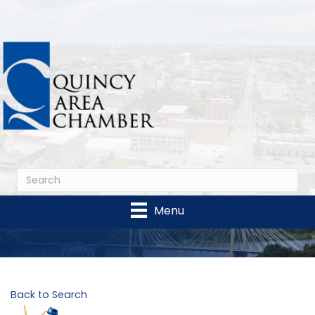
Menu
Back to Search