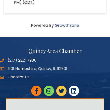
PM) (
CDT
)
Powered By
GrowthZone
Quincy Area Chamber
(217) 222-7980
501 Hampshire, Quincy, IL 62301
Google Maps
Contact Us
Facebook
Instagram
twitter
linked in