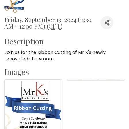
Friday, September 13, 2024 (11:30
AM - 12:00 PM) (
CDT
)
Description
Join us for the Ribbon Cutting of Mr K's newly
renovated showroom
Images