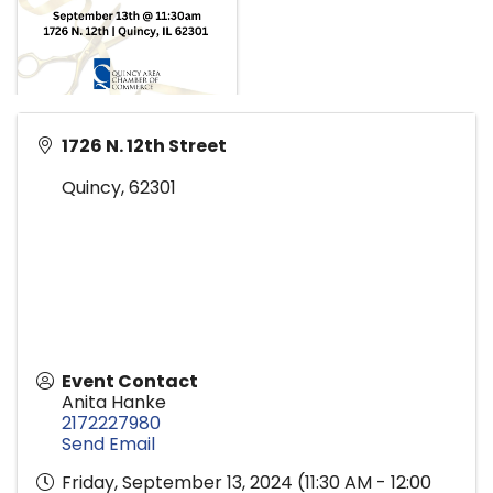
1726 N. 12th Street
Quincy
,
62301
Event Contact
Anita Hanke
2172227980
Send Email
Friday, September 13, 2024 (11:30 AM - 12:00