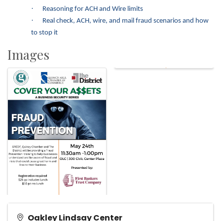
·
Reasoning for ACH and Wire limits
·
Real check, ACH, wire, and mail fraud scenarios and how
to stop it
Images
Oakley Lindsay Center