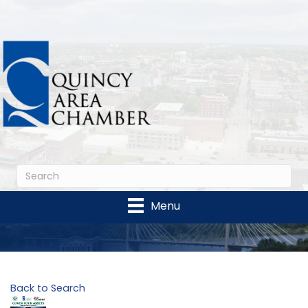
Menu
Back to Search