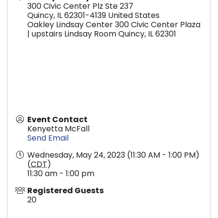
300 Civic Center Plz Ste 237
Quincy
,
IL
62301-4139
United States
Oakley Lindsay Center 300 Civic Center Plaza
| upstairs Lindsay Room Quincy, IL 62301
Event Contact
Kenyetta McFall
Send Email
Wednesday, May 24, 2023 (11:30 AM - 1:00 PM)
(
CDT
)
11:30 am - 1:00 pm
Registered Guests
20