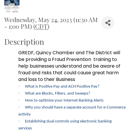
Wednesday, May 24, 2023 (11:30 AM
- 1:00 PM) (
CDT
)
Description
GREDF, Quincy Chamber and The District will
be providing a Fraud Prevention
training to
help businesses understand and be aware of
fraud and risks that could cause great harm
and loss to
t
heir Business
·
What is Positive Pay and ACH Positive Pay?
·
What are Blocks, Filters, and Sweeps?
·
How to optimize your Internet Banking Alerts
·
Why you should have a separate account for e-Commerce
activity
·
Establishing dual controls using electronic banking
services