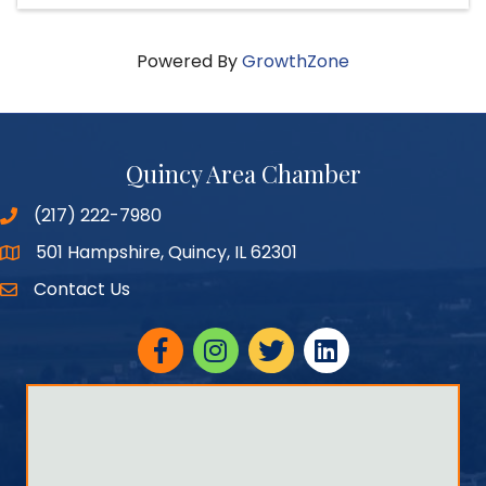
Powered By
GrowthZone
Quincy Area Chamber
(217) 222-7980
501 Hampshire, Quincy, IL 62301
Google Maps
Contact Us
Facebook
Instagram
twitter
linked in