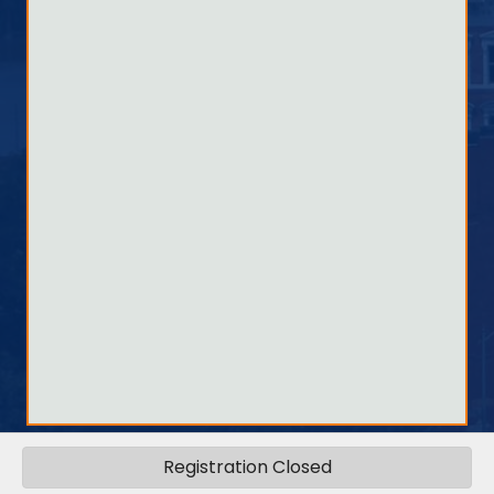
Registration Closed
©
2026
Quincy Area Chamber .
All Rights Reserved.