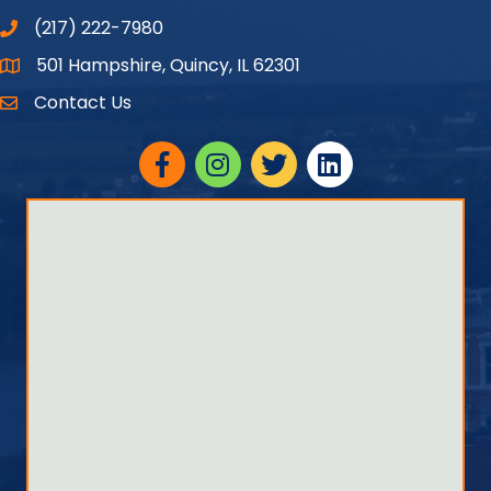
(217) 222-7980
501 Hampshire, Quincy, IL 62301
Google Maps
Contact Us
Facebook
Instagram
twitter
linked in