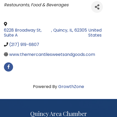
Categories
Restaurants, Food & Beverages
6228 Broadway St,
,
Quincy
,
IL
,
62305
United
Suite A
States
(217) 919-6807
www.themercantilesweetsandgoods.com
Powered By
GrowthZone
Quincy Area Chamber