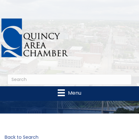
Menu
Back to Search