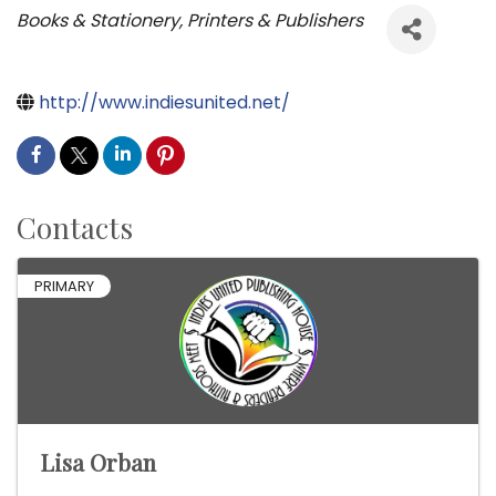
Categories
Books & Stationery
Printers & Publishers
http://www.indiesunited.net/
Contacts
PRIMARY
Lisa Orban