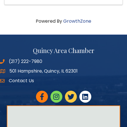
Powered By
GrowthZone
Quincy Area Chamber
(217) 222-7980
501 Hampshire, Quincy, IL 62301
Google Maps
Contact Us
Facebook
Instagram
twitter
linked in