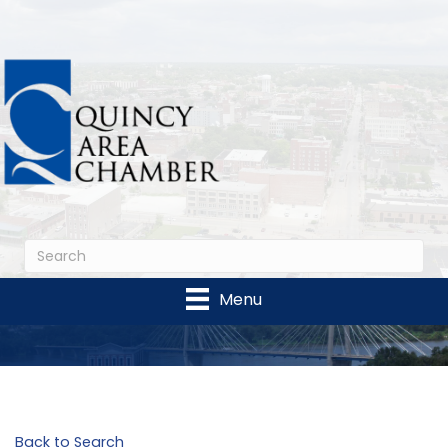
Menu
Back to Search