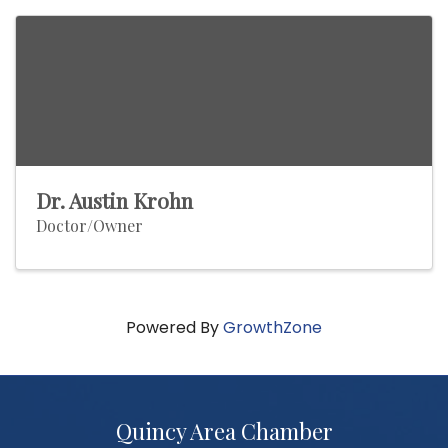
Dr. Austin Krohn
Doctor/Owner
Powered By
GrowthZone
Quincy Area Chamber