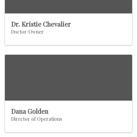
Dr. Kristie Chevalier
Doctor/Owner
Dana Golden
Director of Operations