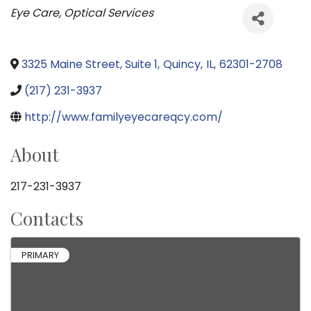
Categories
Eye Care
Optical Services
3325 Maine Street, Suite 1
,
Quincy
,
IL
,
62301-2708
(217) 231-3937
http://www.familyeyecareqcy.com/
About
217-231-3937
Contacts
PRIMARY