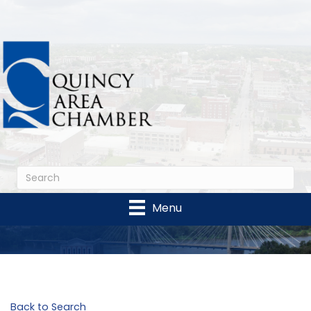
Menu
Back to Search