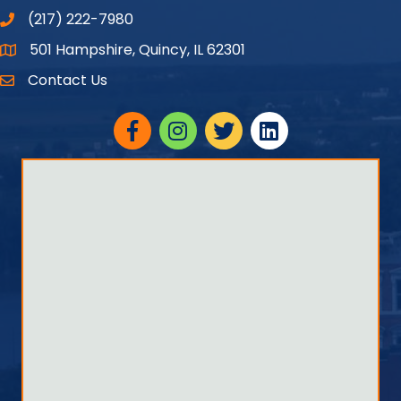
(217) 222-7980
501 Hampshire, Quincy, IL 62301
Google Maps
Contact Us
Facebook
Instagram
twitter
linked in