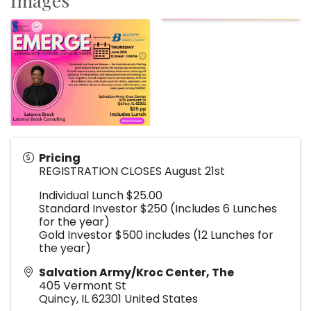
Images
Pricing
REGISTRATION CLOSES August 21st
Individual Lunch $25.00
Standard Investor $250 (Includes 6 Lunches
for the year)
Gold Investor $500 includes (12 Lunches for
the year)
Salvation Army/Kroc Center, The
405 Vermont St
Quincy
,
IL
62301
United States