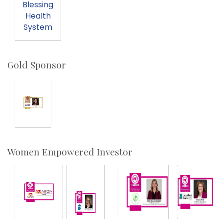
Blessing
Health
System
Gold Sponsor
Women Empowered Investor