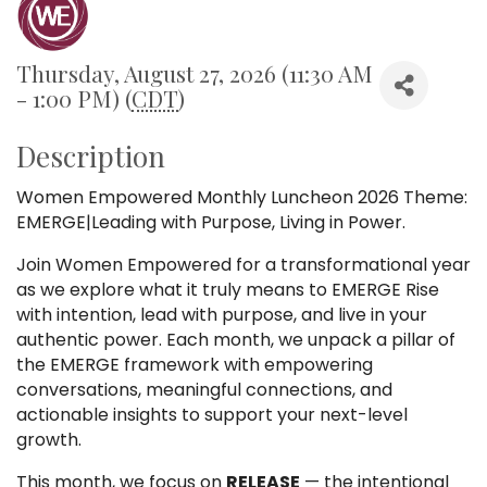
Thursday, August 27, 2026 (11:30 AM
- 1:00 PM) (
CDT
)
Description
Women Empowered Monthly Luncheon 2026 Theme:
EMERGE|Leading with Purpose, Living in Power.
Join Women Empowered for a transformational year
as we explore what it truly means to EMERGE Rise
with intention, lead with purpose, and live in your
authentic power. Each month, we unpack a pillar of
the EMERGE framework with empowering
conversations, meaningful connections, and
actionable insights to support your next-level
growth.
This month, we focus on
RELEASE
— the intentional