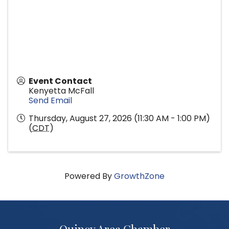
Event Contact
Kenyetta McFall
Send Email
Thursday, August 27, 2026 (11:30 AM - 1:00 PM)
(
CDT
)
Powered By
GrowthZone