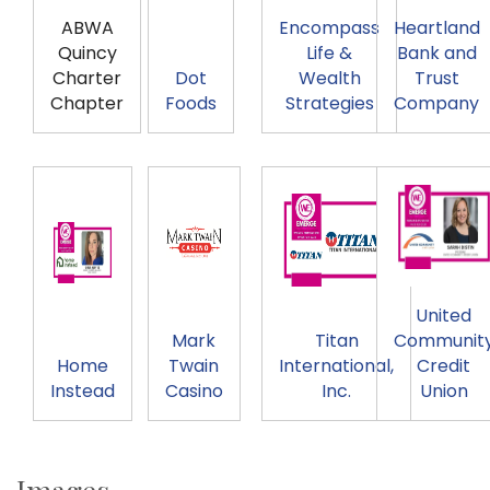
ABWA
Encompass
Heartland
Quincy
Life &
Bank and
Charter
Dot
Wealth
Trust
Chapter
Foods
Strategies
Company
United
Mark
Titan
Communit
Home
Twain
International,
Credit
Instead
Casino
Inc.
Union