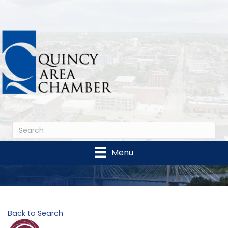
Menu
Back to Search