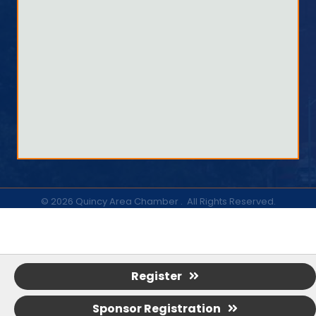
©
2026
Quincy Area Chamber .
All Rights Reserved.
Register
Sponsor Registration