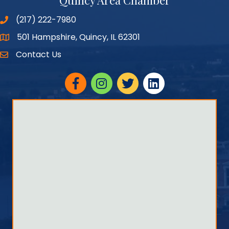
Quincy Area Chamber
(217) 222-7980
501 Hampshire, Quincy, IL 62301
Google Maps
Contact Us
Facebook
Instagram
twitter
linked in