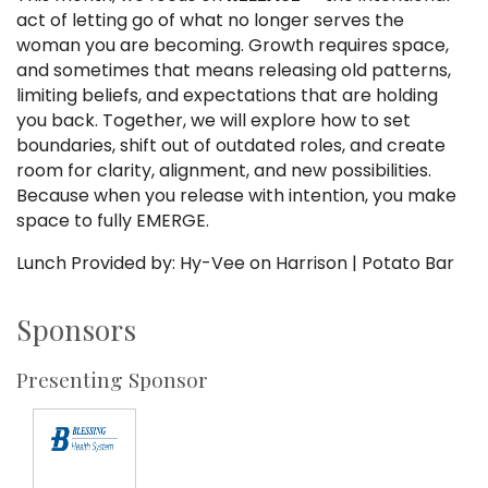
act of letting go of what no longer serves the
woman you are becoming. Growth requires space,
and sometimes that means releasing old patterns,
limiting beliefs, and expectations that are holding
you back. Together, we will explore how to set
boundaries, shift out of outdated roles, and create
room for clarity, alignment, and new possibilities.
Because when you release with intention, you make
space to fully EMERGE.
Lunch Provided by: Hy-Vee on Harrison | Potato Bar
Sponsors
Presenting Sponsor