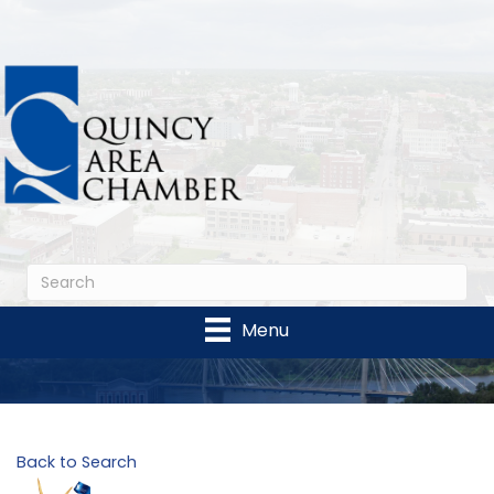
Menu
Back to Search