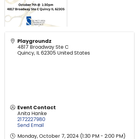
Playgroundz
4817 Broadway Ste C
Quincy
,
IL
62305
United States
Event Contact
Anita Hanke
2172227980
Send Email
Monday, October 7, 2024 (1:30 PM - 2:00 PM)