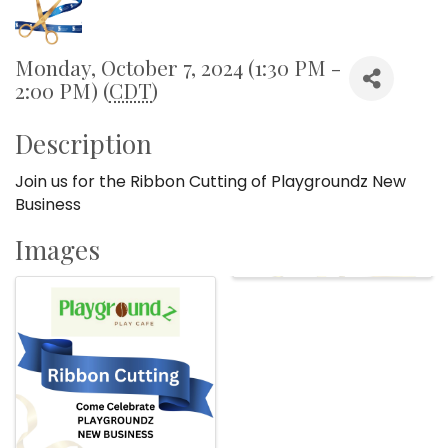
Monday, October 7, 2024 (1:30 PM -
2:00 PM) (
CDT
)
Description
Join us for the Ribbon Cutting of Playgroundz New
Business
Images