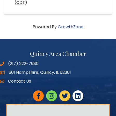
(
CDT
)
Powered By
GrowthZone
Quincy Area Chamber
(217) 222-7980
501 Hampshire, Quincy, IL 62301
Google Maps
Contact Us
Facebook
Instagram
twitter
linked in