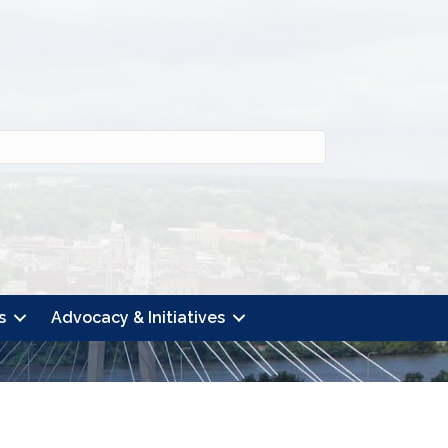
s
Advocacy & Initiatives