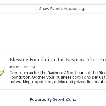
Blessing Foundation, Inc Business After H
4:30 PM - 6:00 PM
Come join us for the Business After Hours at the Ble
Foundation. Gather your business cards and join us f
networking, appetizers, drinks and prizes. Reservati
for all 2026 Business After Hours!
Powered By
GrowthZone