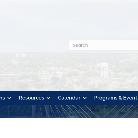
rs
Resources
Calendar
Programs & Event