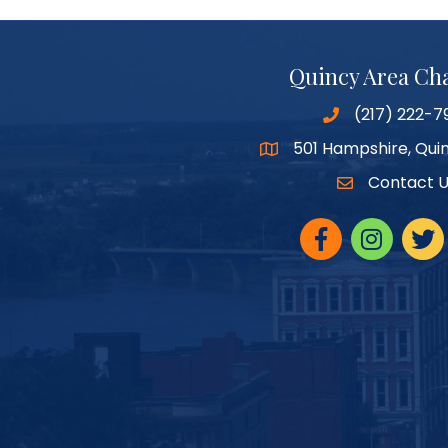
Quincy Area C
(217) 222-7
501 Hampshire, Quin
Google Maps
Contact 
Facebook
Instagram
twitte