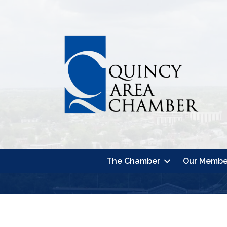
The Chamber
Our Membe