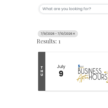
7/9/2026 - 7/10/2026
Results: 1
July
T
9
H
U