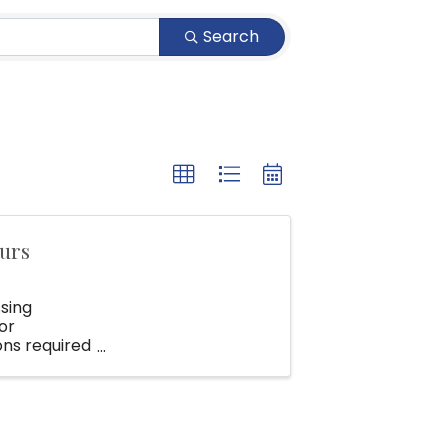
Search
ours
ssing
or
ons required