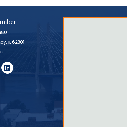
hamber
980
cy, IL 62301
Us
r
linked in