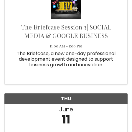
The Briefcase Session 3| SOCIAL
MEDIA & GOOGLE BUSINESS
11:00 AM - 1:00 PM
The Briefcase, a new one-day professional
development event designed to support
business growth and innovation.
THU
June
11