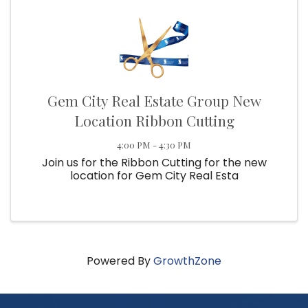
Gem City Real Estate Group New
Location Ribbon Cutting
4:00 PM - 4:30 PM
Join us for the Ribbon Cutting for the new
location for Gem City Real Esta
Powered By
GrowthZone