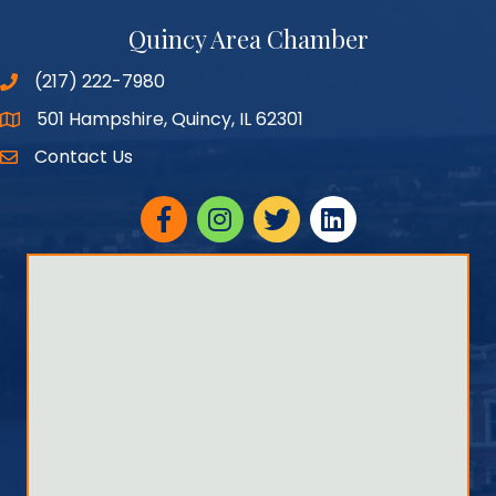
Quincy Area Chamber
(217) 222-7980
501 Hampshire, Quincy, IL 62301
Google Maps
Contact Us
Facebook
Instagram
twitter
linked in