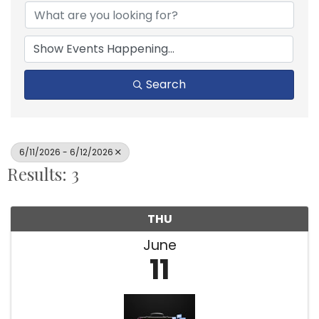
Search
6/11/2026 - 6/12/2026
Results: 3
THU
June
11