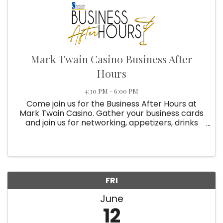
Mark Twain Casino Business After
Hours
4:30 PM - 6:00 PM
Come join us for the Business After Hours at
Mark Twain Casino. Gather your business cards
and join us for networking, appetizers, drinks
and prizes. Reservations required for all 2026
Business After Hours!
FRI
June
12