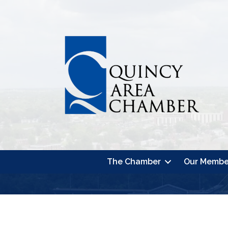
The Chamber
Our Membe