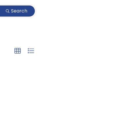
Search