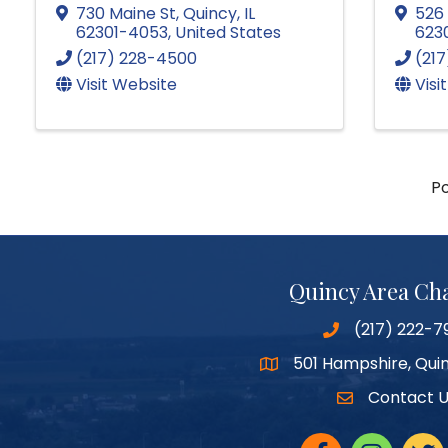
730 Maine St
,
Quincy
,
IL
526 
62301-4053
, United States
623
(217) 228-4500
(21
Visit Website
Visi
P
Quincy Area C
(217) 222-7
501 Hampshire, Quin
Google Maps
Contact 
Facebook
Instagram
twitte