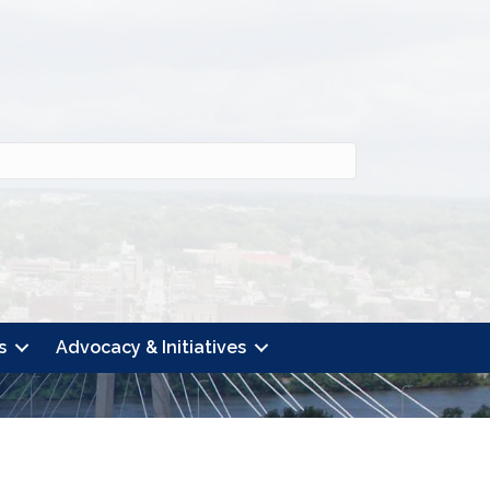
s
Advocacy & Initiatives