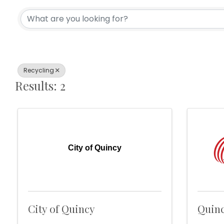
{Directory Results}
Recycling
Results: 2
City of Quincy
City of Quincy
Quinc