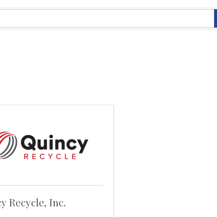
y Recycle, Inc.