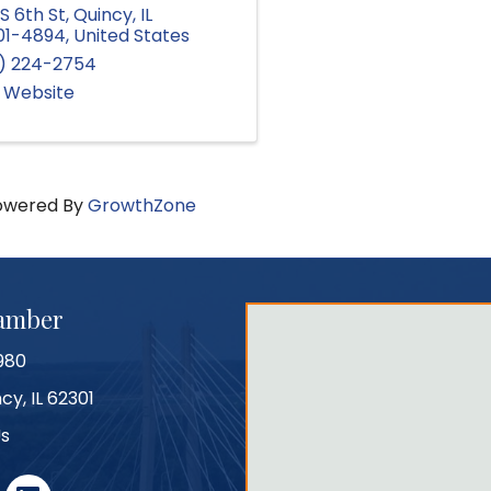
S 6th St
,
Quincy
,
IL
01-4894
, United States
7) 224-2754
t Website
owered By
GrowthZone
hamber
980
cy, IL 62301
Us
r
linked in