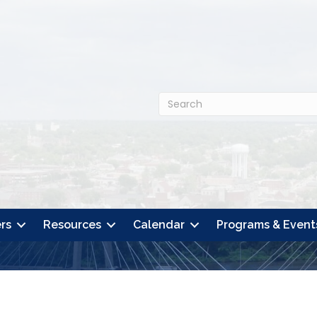
rs
Resources
Calendar
Programs & Event