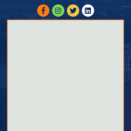
Facebook
Instagram
twitter
linked in