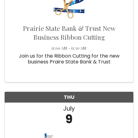
Prairie State Bank & Trust New
Business Ribbon Cutting
11:00 AM - 11:30 AM
Join us for the Ribbon Cutting for the new
business Praire State Bank & Trust
THU
July
9