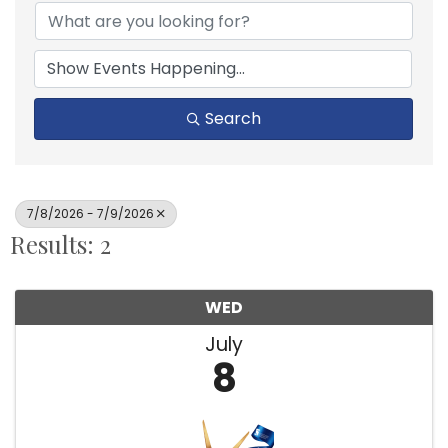
Search
7/8/2026 - 7/9/2026
Results: 2
WED
July
8