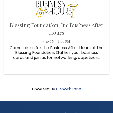
Blessing Foundation, Inc Business After
Hours
4:30 PM - 6:00 PM
Come join us for the Business After Hours at the
Blessing Foundation. Gather your business
cards and join us for networking, appetizers,
drinks and prizes. Reservations required for all
2026 Business After Hours!
Powered By
GrowthZone