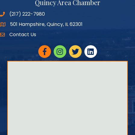
Quincy Area Chamber
(217) 222-7980
501 Hampshire, Quincy, IL 62301
Google Maps
Contact Us
Facebook
Instagram
twitter
linked in