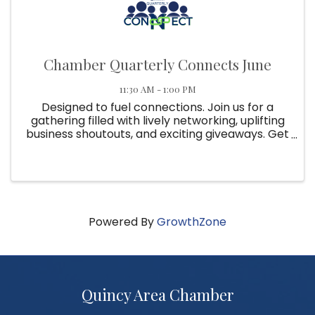
Chamber Quarterly Connects June
11:30 AM - 1:00 PM
Designed to fuel connections. Join us for a
gathering filled with lively networking, uplifting
business shoutouts, and exciting giveaways. Get
ready to connect, collaborate, and elevate
your membership experience at Quarterly
Connect!
Powered By
GrowthZone
Quincy Area Chamber