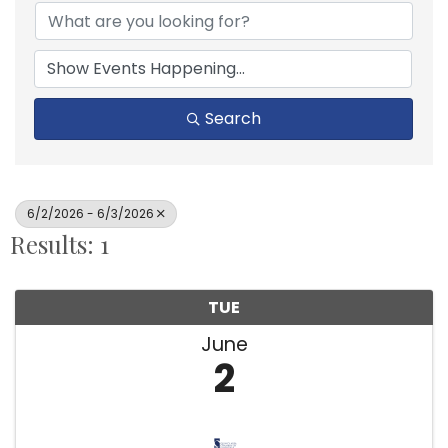
Search
6/2/2026 - 6/3/2026
Results: 1
TUE
June
2