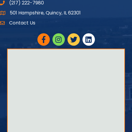
(217) 222-7980
501 Hampshire, Quincy, IL 62301
Google Maps
Contact Us
Facebook
Instagram
twitter
linked in