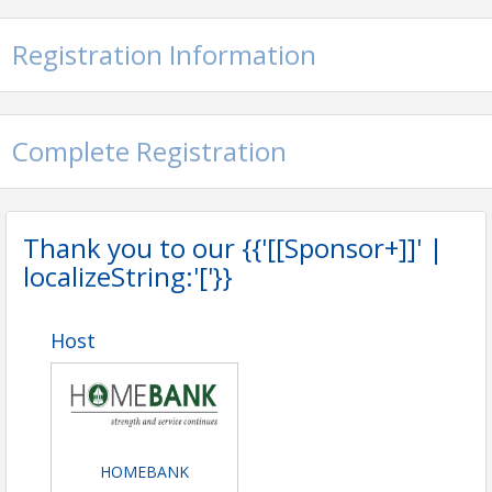
Registration Information
Complete Registration
Thank you to our {{'[[Sponsor+]]' |
localizeString:'['}}
Host
HOMEBANK