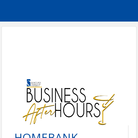
HOMEBANK