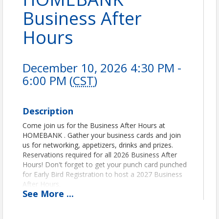
Business After
Hours
December 10, 2026 4:30 PM -
6:00 PM (
CST
)
Description
Come join us for the Business After Hours at
HOMEBANK . Gather your business cards and join
us for networking, appetizers, drinks and prizes.
Reservations required for all 2026 Business After
Hours! Don't forget to get your punch card punched
for Early Bird Registration to host a 2027 Business
After Hours.
See
More
...
Pricing