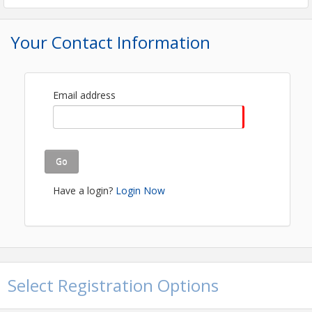
FREE EVENT- REGISTRATION REQUIRED!
Your Contact Information
View Event
Contact Information
Quincy Area Chamber
Email address
Name: Kenyetta McFall
Email: kenyetta@quincychamber.org
Go
Have a login?
Login Now
Select Registration Options