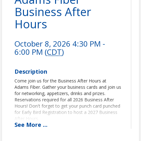
Business After
Hours
October 8, 2026 4:30 PM -
6:00 PM (
CDT
)
Description
Come join us for the Business After Hours at
Adams Fiber. Gather your business cards and join us
for networking, appetizers, drinks and prizes.
Reservations required for all 2026 Business After
Hours! Don't forget to get your punch card punched
for Early Bird Registration to host a 2027 Business
After Hours.
See
More
...
Pricing