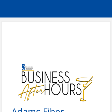
Adams Fiber