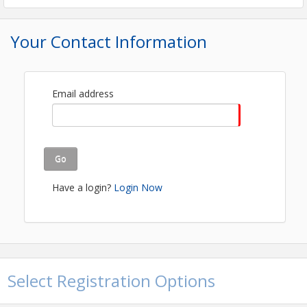
FREE EVENT- REGISTRATION REQUIRED!
Your Contact Information
View Event
Contact Information
Quincy Area Chamber
Email address
Name: Kenyetta McFall
Email: kenyetta@quincychamber.org
Go
Have a login?
Login Now
Select Registration Options