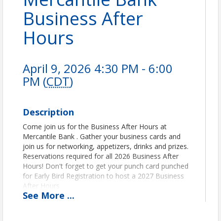
Business After
Hours
April 9, 2026 4:30 PM - 6:00
PM (
CDT
)
Description
Come join us for the Business After Hours at
Mercantile Bank . Gather your business cards and
join us for networking, appetizers, drinks and prizes.
Reservations required for all 2026 Business After
Hours! Don't forget to get your punch card punched
for Early Bird Registration to host a 2027 Business
After Hours.
See
More
...
Pricing