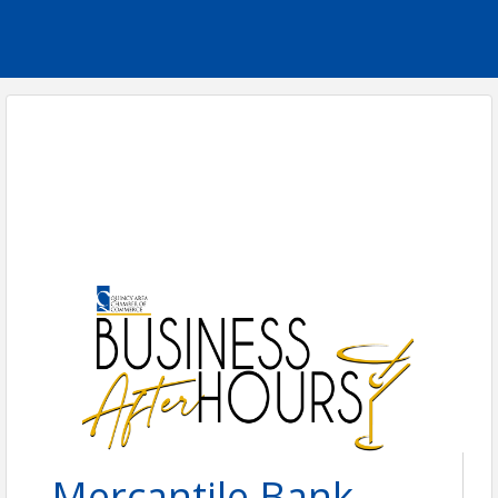
Mercantile Bank