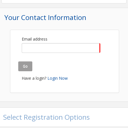
FREE EVENT- REGISTRATION REQUIRED!
Your Contact Information
View Event
Contact Information
Quincy Area Chamber
Email address
Name: Kenyetta McFall
Email: kenyetta@quincychamber.org
Go
Have a login?
Login Now
Select Registration Options